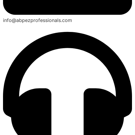
info@abpezprofessionals.com