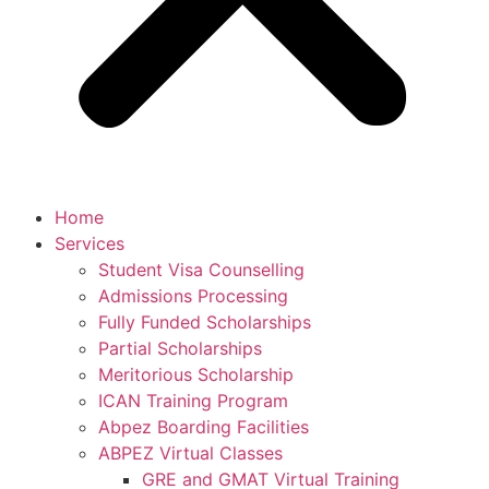
Home
Services
Student Visa Counselling
Admissions Processing
Fully Funded Scholarships
Partial Scholarships
Meritorious Scholarship
ICAN Training Program
Abpez Boarding Facilities
ABPEZ Virtual Classes
GRE and GMAT Virtual Training