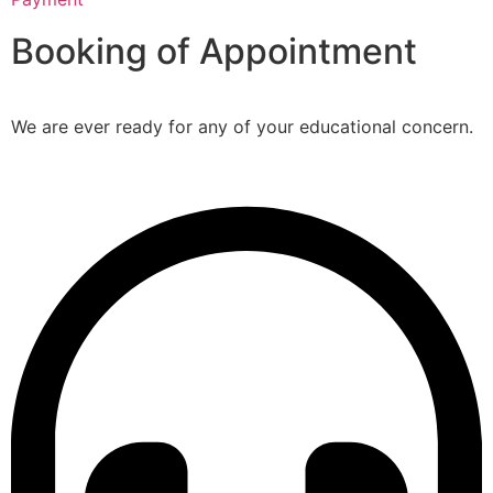
Booking of Appointment
We are ever ready for any of your educational concern.