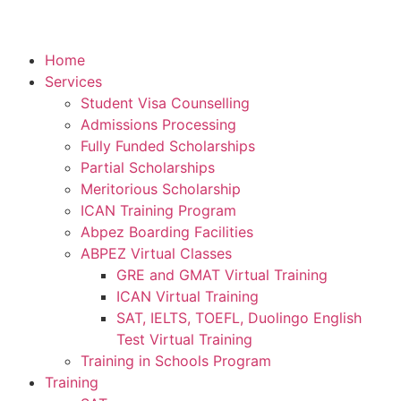
Home
Services
Student Visa Counselling
Admissions Processing
Fully Funded Scholarships
Partial Scholarships
Meritorious Scholarship
ICAN Training Program
Abpez Boarding Facilities
ABPEZ Virtual Classes
GRE and GMAT Virtual Training
ICAN Virtual Training
SAT, IELTS, TOEFL, Duolingo English
Test Virtual Training
Training in Schools Program
Training