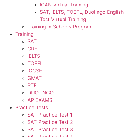
ICAN Virtual Training
SAT, IELTS, TOEFL, Duolingo English
Test Virtual Training
Training in Schools Program
Training
SAT
GRE
IELTS
TOEFL
IGCSE
GMAT
PTE
DUOLINGO
AP EXAMS
Practice Tests
SAT Practice Test 1
SAT Practice Test 2
SAT Practice Test 3
SAT Practice Test 4