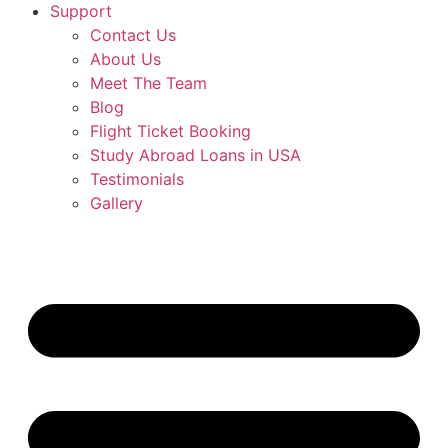
Support
Contact Us
About Us
Meet The Team
Blog
Flight Ticket Booking
Study Abroad Loans in USA
Testimonials
Gallery