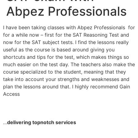
Abpez Professionals
I have been taking classes with Abpez Professionals for
for a while now – first for the SAT Reasoning Test and
now for the SAT subject tests. I find the lessons really
useful as the course is based around giving you
shortcuts and tips for the test, which makes things so
much easier on the test day. The teachers also make the
course specialized to the student, meaning that they
take into account your strengths and weaknesses and
plan the lessons around that. I highly recommend Gain
Access
…
delivering topnotch services