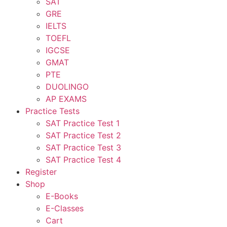
SAT
GRE
IELTS
TOEFL
IGCSE
GMAT
PTE
DUOLINGO
AP EXAMS
Practice Tests
SAT Practice Test 1
SAT Practice Test 2
SAT Practice Test 3
SAT Practice Test 4
Register
Shop
E-Books
E-Classes
Cart