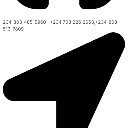
234-803-485-5960 , +234 703 226 2653,+234-803-
513-7809