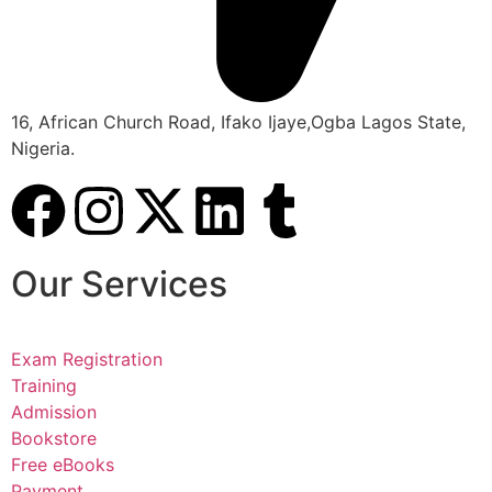
16, African Church Road, Ifako Ijaye,Ogba Lagos State,
Nigeria.
Our Services
Exam Registration
Training
Admission
Bookstore
Free eBooks
Payment