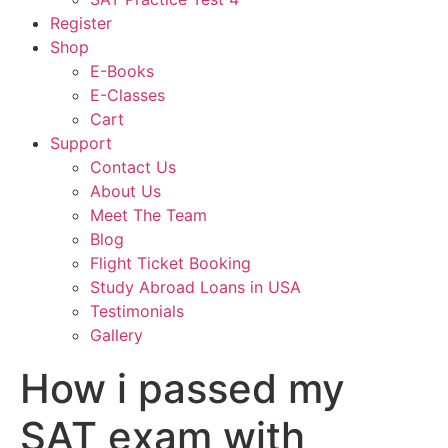
Register
Shop
E-Books
E-Classes
Cart
Support
Contact Us
About Us
Meet The Team
Blog
Flight Ticket Booking
Study Abroad Loans in USA
Testimonials
Gallery
How i passed my
SAT exam with