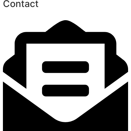
Contact