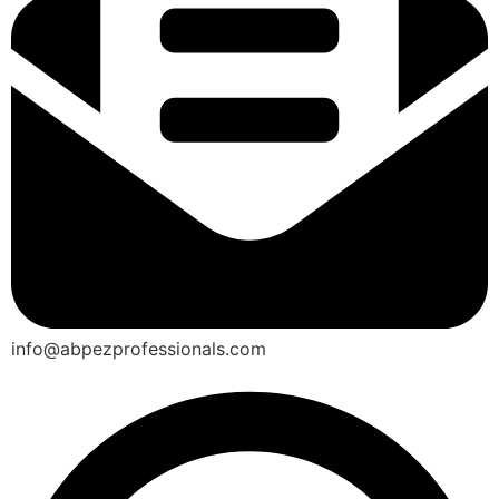
info@abpezprofessionals.com