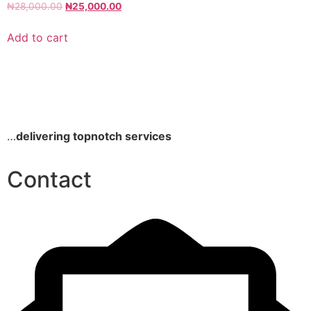
₦
28,000.00
₦
25,000.00
Add to cart
…
delivering topnotch services
Contact