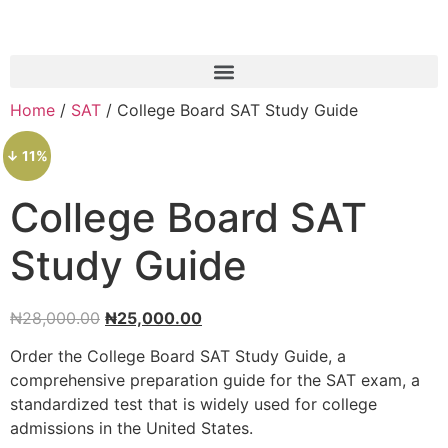
Home
/
SAT
/ College Board SAT Study Guide
↓ 11%
College Board SAT
Study Guide
₦
28,000.00
₦
25,000.00
Order the College Board SAT Study Guide, a
comprehensive preparation guide for the SAT exam, a
standardized test that is widely used for college
admissions in the United States.