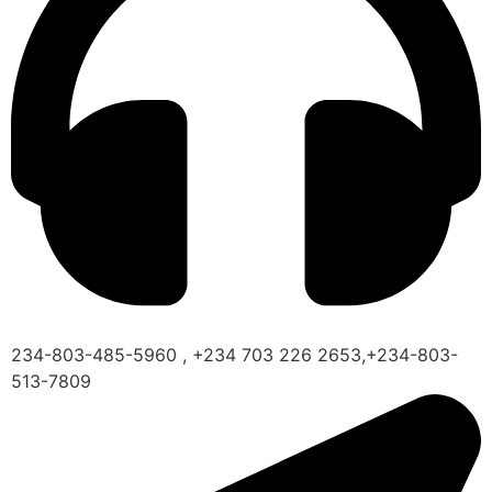
234-803-485-5960 , +234 703 226 2653,+234-803-
513-7809