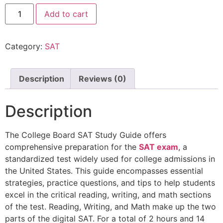
Add to cart
Category:
SAT
Description
Reviews (0)
Description
The College Board SAT Study Guide offers
comprehensive preparation for the
SAT exam
, a
standardized test widely used for college admissions in
the United States. This guide encompasses essential
strategies, practice questions, and tips to help students
excel in the critical reading, writing, and math sections
of the test. Reading, Writing, and Math make up the two
parts of the digital SAT. For a total of 2 hours and 14