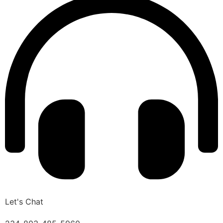
Let's Chat