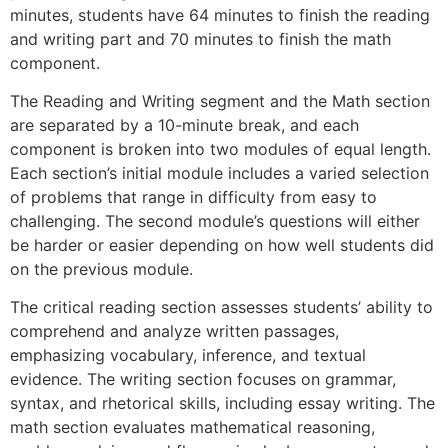
minutes, students have 64 minutes to finish the reading
and writing part and 70 minutes to finish the math
component.
The Reading and Writing segment and the Math section
are separated by a 10-minute break, and each
component is broken into two modules of equal length.
Each section’s initial module includes a varied selection
of problems that range in difficulty from easy to
challenging. The second module’s questions will either
be harder or easier depending on how well students did
on the previous module.
The critical reading section assesses students’ ability to
comprehend and analyze written passages,
emphasizing vocabulary, inference, and textual
evidence. The writing section focuses on grammar,
syntax, and rhetorical skills, including essay writing. The
math section evaluates mathematical reasoning,