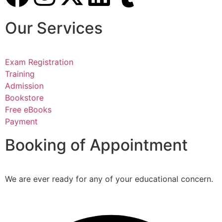
Our Services
Exam Registration
Training
Admission
Bookstore
Free eBooks
Payment
Booking of Appointment
We are ever ready for any of your educational concern.