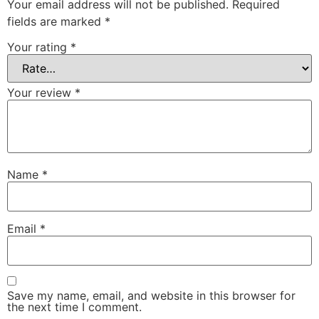
Your email address will not be published.
Required
fields are marked
*
Your rating
*
Your review
*
Name
*
Email
*
Save my name, email, and website in this browser for
the next time I comment.