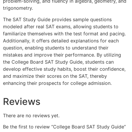
problem-solving, and fluency in algebra, geometry, and
trigonometry.
The SAT Study Guide provides sample questions
modeled after real SAT exams, allowing students to
familiarize themselves with the test format and pacing.
Additionally, it offers detailed explanations for each
question, enabling students to understand their
mistakes and improve their performance. By utilizing
the College Board SAT Study Guide, students can
develop effective study habits, boost their confidence,
and maximize their scores on the SAT, thereby
enhancing their prospects for college admission.
Reviews
There are no reviews yet.
Be the first to review “College Board SAT Study Guide”