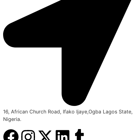
16, African Church Road, Ifako Ijaye,Ogba Lagos State,
Nigeria.