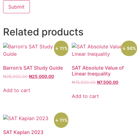
Related products
↓ 11%
↓ 50%
Barron’s SAT Study Guide
SAT Absolute Value of
Linear Inequality
₦
28,000.00
₦
25,000.00
₦
15,000.00
₦
7,500.00
Add to cart
Add to cart
↓ 11%
SAT Kaplan 2023